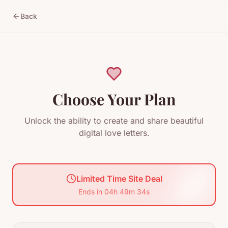
Back
Choose Your Plan
Unlock the ability to create and share beautiful
digital love letters.
Limited Time Site Deal
Ends in
04
h
49
m
33
s