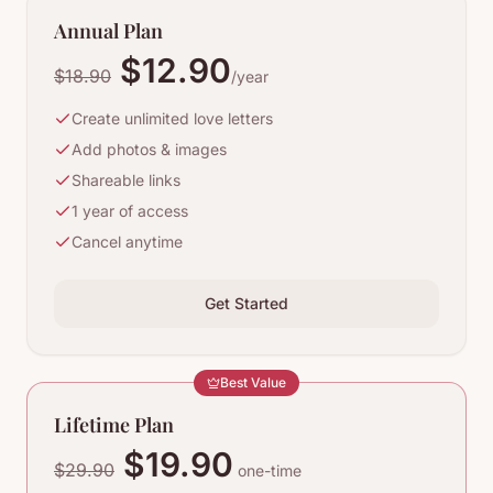
Annual Plan
$12.90
$18.90
/year
Create unlimited love letters
Add photos & images
Shareable links
1 year of access
Cancel anytime
Get Started
Best Value
Lifetime Plan
$19.90
$29.90
one-time