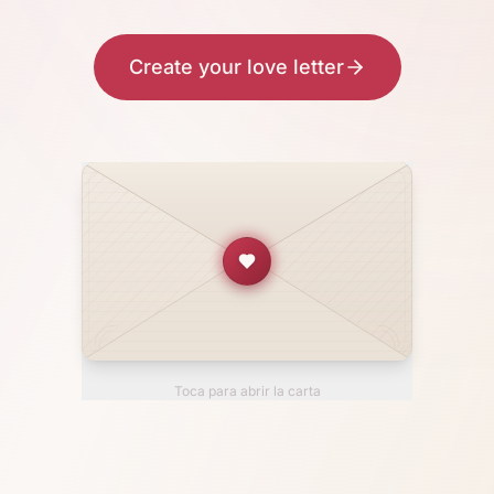
Create your love letter
Toca para abrir la carta