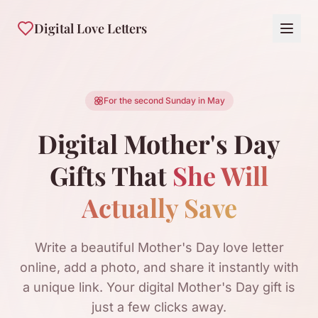
Digital Love Letters
For the second Sunday in May
Digital Mother's Day
Gifts That
She Will
Actually Save
Write a beautiful Mother's Day love letter
online, add a photo, and share it instantly with
a unique link. Your digital Mother's Day gift is
just a few clicks away.