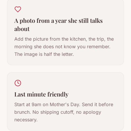
A photo from a year she still talks
about
Add the picture from the kitchen, the trip, the
morning she does not know you remember.
The image is half the letter.
Last minute friendly
Start at 9am on Mother's Day. Send it before
brunch. No shipping cutoff, no apology
necessary.