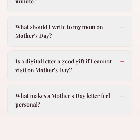
minute?
+
What should I write to my mom on
Mother's Day?
+
Is a digital letter a good gift if I cannot
visit on Mother's Day?
+
What makes a Mother's Day letter feel
personal?