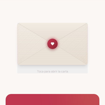
Toca para abrir la carta