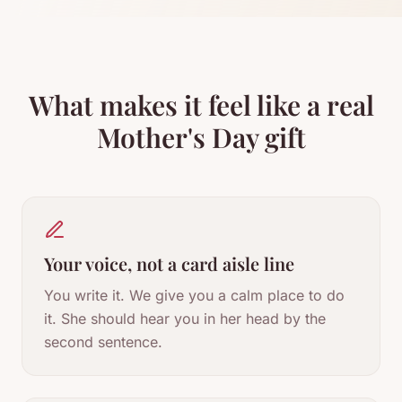
What makes it feel like a real
Mother's Day gift
Your voice, not a card aisle line
You write it. We give you a calm place to do
it. She should hear you in her head by the
second sentence.