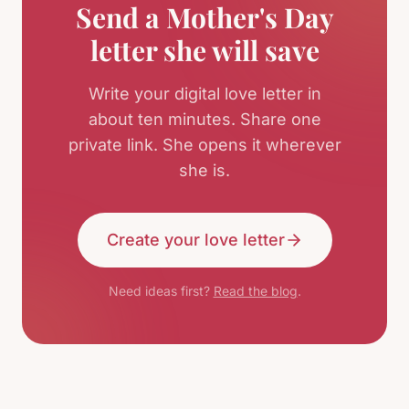
Send a Mother's Day
letter she will save
Write your digital love letter in
about ten minutes. Share one
private link. She opens it wherever
she is.
Create your love letter
Need ideas first?
Read the blog
.