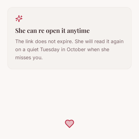
She can re open it anytime
The link does not expire. She will read it again
on a quiet Tuesday in October when she
misses you.