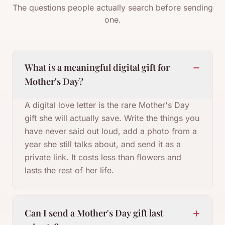
The questions people actually search before sending
one.
−
What is a meaningful digital gift for
Mother's Day?
A digital love letter is the rare Mother's Day
gift she will actually save. Write the things you
have never said out loud, add a photo from a
year she still talks about, and send it as a
private link. It costs less than flowers and
lasts the rest of her life.
+
Can I send a Mother's Day gift last