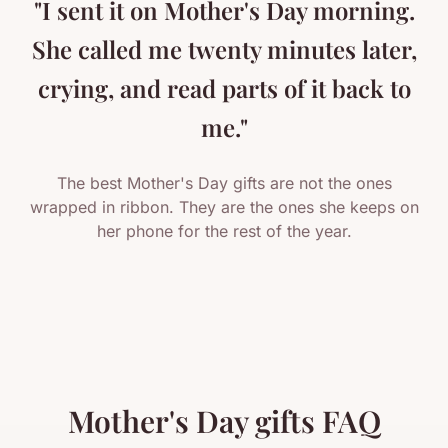
"I sent it on Mother's Day morning.
She called me twenty minutes later,
crying, and read parts of it back to
me."
The best Mother's Day gifts are not the ones
wrapped in ribbon. They are the ones she keeps on
her phone for the rest of the year.
Mother's Day gifts FAQ