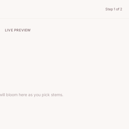
Step
1
of 2
LIVE PREVIEW
ill bloom here as you pick stems.