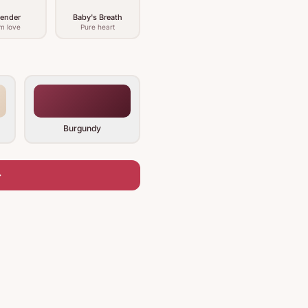
ender
Baby's Breath
m love
Pure heart
Burgundy