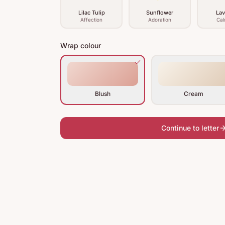
Lilac Tulip
Sunflower
Lav
Affection
Adoration
Cal
Wrap colour
Blush
Cream
Continue to letter