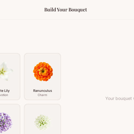
Build Your Bouquet
te Lily
Ranunculus
votion
Charm
Your bouquet w