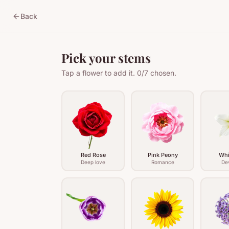
Back
Pick your stems
Tap a flower to add it.
0
/
7
chosen.
Red Rose
Pink Peony
Whi
Deep love
Romance
De